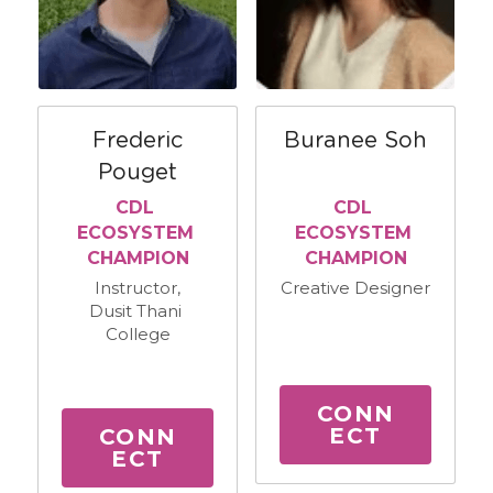
Frederic
Buranee Soh
Pouget
CDL 
CDL 
ECOSYSTEM 
ECOSYSTEM 
CHAMPION
CHAMPION
Instructor,
Creative Designer
Dusit Thani 
College
CONN
ECT
CONN
ECT