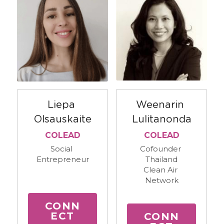
Weenarin 
Liepa 
Lulitanonda
Olsauskaite
COLEAD
COLEAD
Cofounder 
Social 
Thailand
Entrepreneur
Clean Air 
Network
CONN
ECT
CONN