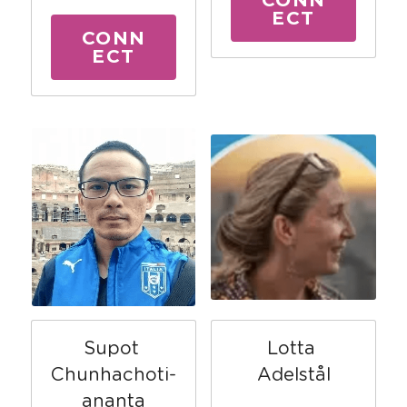
ECT
CONN
ECT
Lotta 
Supot 
Adelstål
Chunhachoti-
ananta