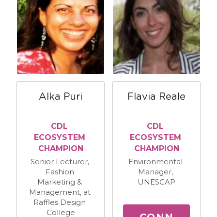
Alka Puri
Flavia Reale
CDL 
CDL 
ECOSYSTEM 
ECOSYSTEM 
CHAMPION
CHAMPION
Senior Lecturer, 
Environmental 
Fashion 
Manager, 
Marketing & 
UNESCAP
Management, at 
Raffles Design 
College
CONN