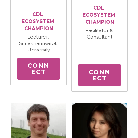
CDL 
CDL 
ECOSYSTEM 
ECOSYSTEM 
CHAMPION
CHAMPION
Facilitator & 
Consultant
Lecturer, 
Srinakharinwirot 
University
CONN
ECT
CONN
ECT