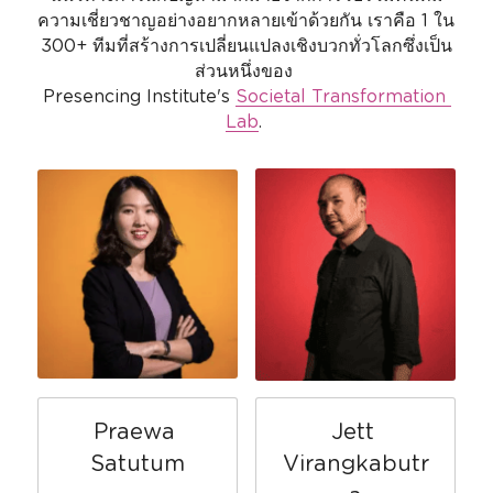
ความเชี่ยวชาญอย่างอยากหลายเข้าด้วยกัน เราคือ 1 ใน 
300+ ทีมที่สร้างการเปลี่ยนแปลงเชิงบวกทั่วโลกซึ่งเป็น
ส่วนหนึ่งของ 
Presencing Institute's 
Societal Transformation 
Lab
. 
Praewa 
Jett 
Satutum
Virangkabutr