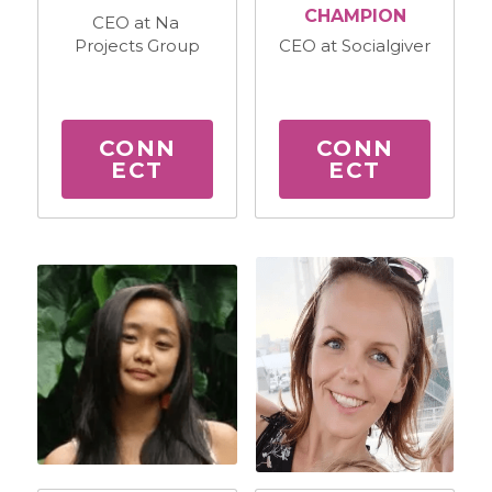
CHAMPION
CEO at Na 
Projects Group
CEO at Socialgiver
CONN
CONN
ECT
ECT