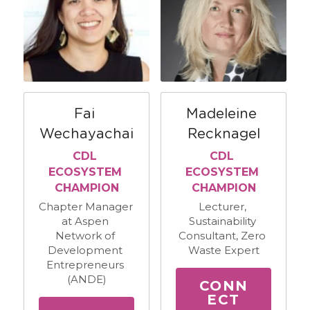
Fai 
Madeleine 
Wechayachai
Recknagel
CDL 
CDL 
ECOSYSTEM 
ECOSYSTEM 
CHAMPION
CHAMPION
Chapter Manager 
Lecturer, 
at Aspen 
Sustainability 
Network of 
Consultant, Zero 
Development 
Waste Expert
Entrepreneurs 
(ANDE)
CONN
ECT