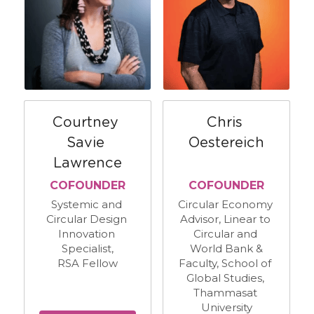
Courtney 
Chris 
Savie 
Oestereich
Lawrence
​COFOUNDER
​COFOUNDER
Systemic and 
Circular Economy 
Circular Design 
Advisor, Linear to 
Innovation 
Circular and 
Specialist,
World Bank &
RSA Fellow
Faculty, School of 
Global Studies, 
Thammasat 
University