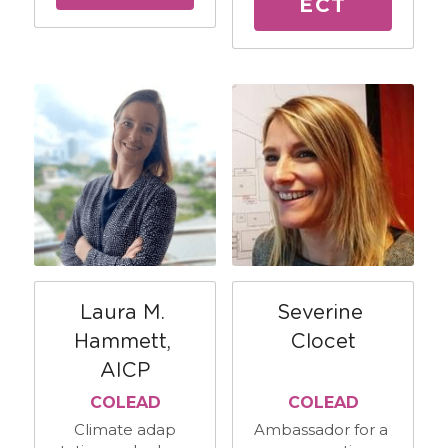
ECT
Laura M. 
Severine 
Hammett, 
Clocet
AICP
COLEAD
COLEAD
Climate adap
Ambassador for a 