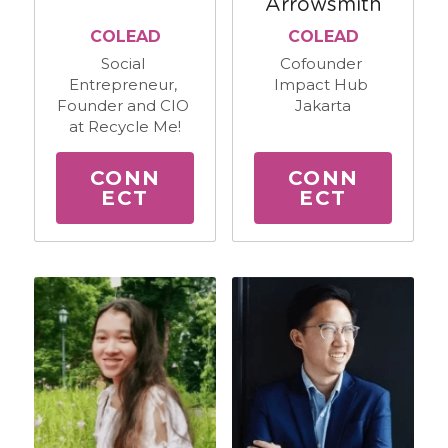
Arrowsmith
COLEAD
COLEAD
Social 
Cofounder 
Entrepreneur, 
Impact Hub 
Founder and CIO 
Jakarta
at Recycle Me!
CONN
CONN
ECT
ECT