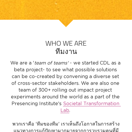
WHO WE ARE
ทีมงาน
We are a '
team of teams' 
- we started CDL as a 
beta project- to see what possible solutions 
can be co-created by convening a diverse set 
of cross-sector stakeholders. We are also one 
team of 300+ rolling out impact project 
experiments around the world as a part of the 
Presencing Institute's 
Societal Transformation 
Lab
. 
พวกเราคือ 'ทีมของทีม' เราเห็นถึงโอกาสในการสร้าง
แนวทางการแก้ปัญหามากมายจากการวบรวมคนที่มี