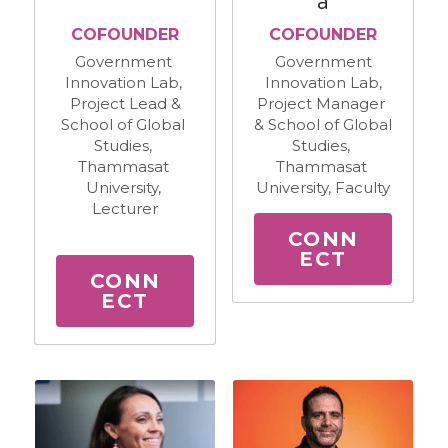
a
​COFOUNDER
​COFOUNDER
Government 
Government
Innovation Lab, 
Innovation Lab,
Project Lead &
Project Manager 
School of Global 
& School of Global 
Studies, 
Studies, 
Thammasat 
Thammasat 
University, 
University, Faculty
Lecturer
CONN
ECT
CONN
ECT