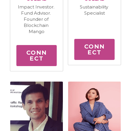
Sustainability 
Impact Investor. 
Specialist
Fund Advisor. 
Founder of 
Blockchain 
Mango
CONN
ECT
CONN
ECT