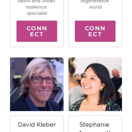
tation and urban 
regenerative 
resilience 
world
specialist
CONN
CONN
ECT
ECT
David Kleber
Stephanie 