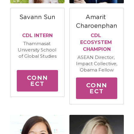
Savann Sun
Amarit 
Charoenphan
CDL INTERN
CDL 
ECOSYSTEM 
Thammasat 
CHAMPION
University School 
of Global Studies
ASEAN Director, 
Impact Collective, 
Obama Fellow
CONN
ECT
CONN
ECT