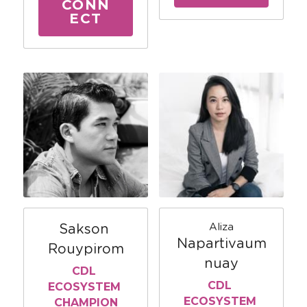
CONN
ECT
Aliza
Sakson 
Napartivaum
Rouypirom
nuay
CDL 
CDL 
ECOSYSTEM 
ECOSYSTEM 
CHAMPION