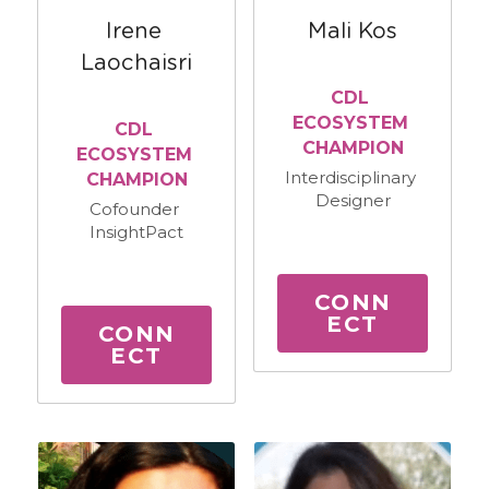
Irene 
Mali Kos
Laochaisri
CDL 
ECOSYSTEM 
CDL 
CHAMPION
ECOSYSTEM 
Interdisciplinary 
CHAMPION
Designer
Cofounder 
InsightPact
CONN
ECT
CONN
ECT