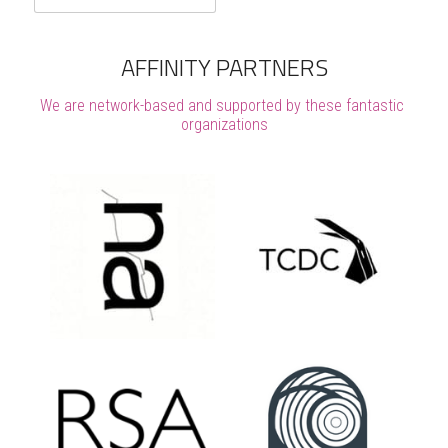
AFFINITY PARTNERS
We are network-based and supported by these fantastic 
organizations