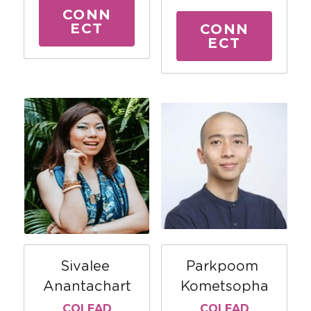
CONN
ECT
CONN
ECT
Parkpoom 
Sivalee 
Kometsopha
Anantachart
COLEAD
COLEAD