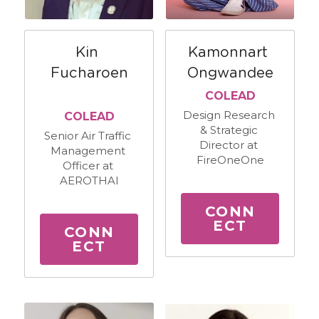
Kin 
Kamonnart 
Fucharoen
Ongwandee
COLEAD
Design Research 
COLEAD
& Strategic 
Senior Air Traffic 
Director at 
Management 
FireOneOne
Officer at 
AEROTHAI
CONN
ECT
CONN
ECT