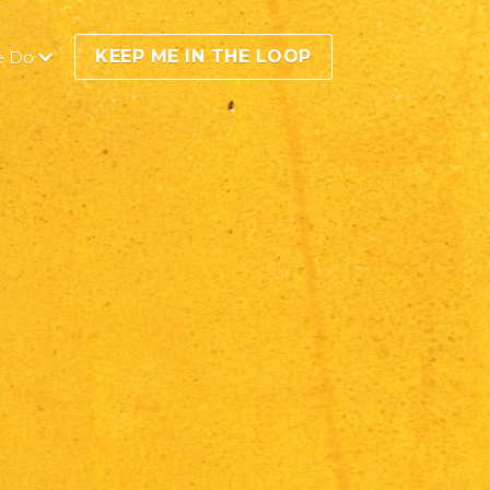
KEEP ME IN THE LOOP
e Do