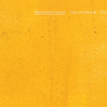
Welcome Home
Get Involved!
Jo