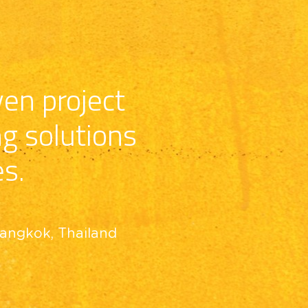
en project 
ng solutions
es.
Bangkok, Thailand