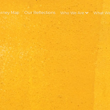
urney Map
Our Reflections
Who We Are
What W