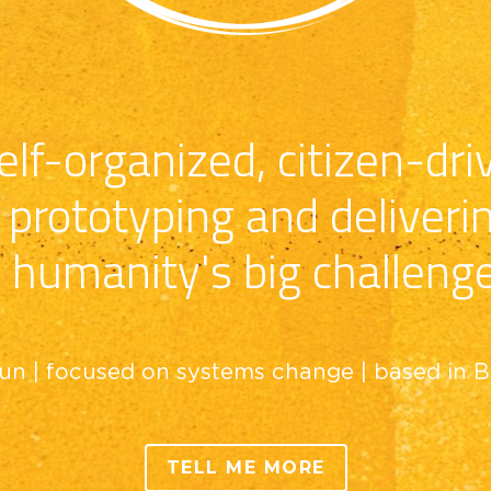
lf-organized, citizen-driv
prototyping and deliveri
 humanity's big challeng
un | focused on systems change | based in 
TELL ME MORE