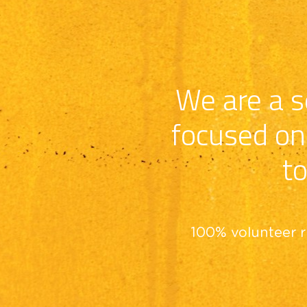
We are a se
focused on 
to
100% volunteer r